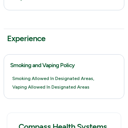
Experience
Smoking and Vaping Policy
Smoking Allowed In Designated Areas,
Vaping Allowed In Designated Areas
Compass Health Systems