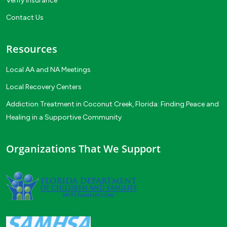
Verify Insurance
Contact Us
Resources
Local AA and NA Meetings
Local Recovery Centers
Addiction Treatment in Coconut Creek, Florida: Finding Peace and
Healing in a Supportive Community
Organizations That We Support