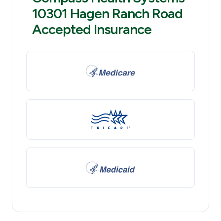
10301 Hagen Ranch Road
Accepted Insurance