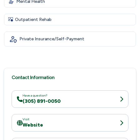
Mental Health
Outpatient Rehab
Private Insurance/Self-Payment
Contact Information
Have a question?
(305) 891-0050
Visit
Website