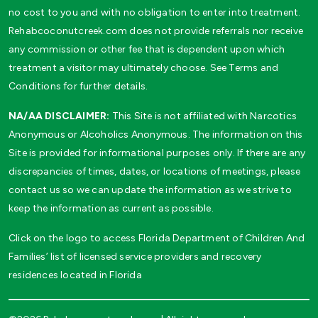
no cost to you and with no obligation to enter into treatment.
Rehabcoconutcreek.com does not provide referrals nor receive
any commission or other fee that is dependent upon which
treatment a visitor may ultimately choose. See Terms and
Conditions for further details.
NA/AA DISCLAIMER:
This Site is not affiliated with Narcotics
Anonymous or Alcoholics Anonymous. The information on this
Site is provided for informational purposes only. If there are any
discrepancies of times, dates, or locations of meetings, please
contact us so we can update the information as we strive to
keep the information as current as possible.
Click on the logo to access Florida Department of Children And
Families’ list of licensed service providers and recovery
residences located in Florida