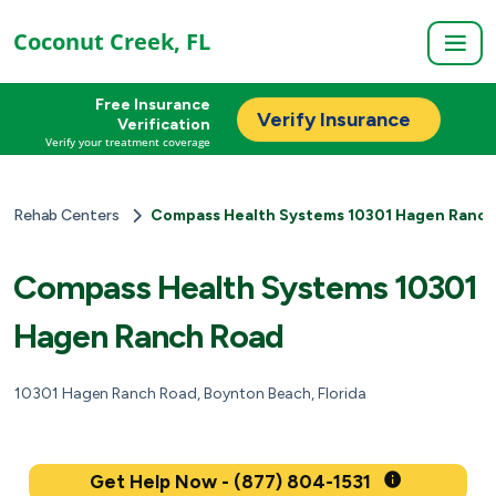
Coconut Creek, FL
Free Insurance
Verify Insurance
Verification
Verify your treatment coverage
Rehab Centers
Compass Health Systems 10301 Hagen Ranch
Compass Health Systems 10301
Hagen Ranch Road
10301 Hagen Ranch Road, Boynton Beach, Florida
Get Help Now - (877) 804-1531