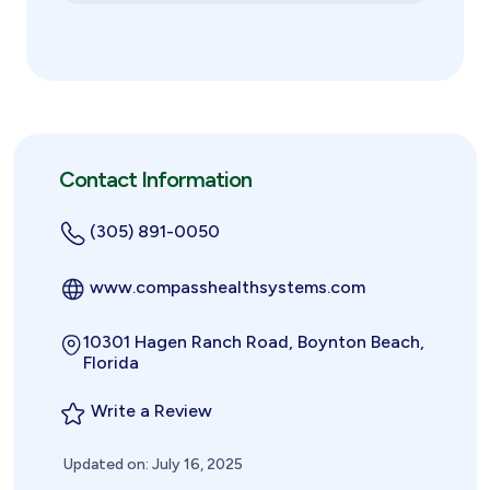
Contact Information
(305) 891-0050
www.compasshealthsystems.com
10301 Hagen Ranch Road, Boynton Beach,
Florida
Write a Review
Updated on: July 16, 2025