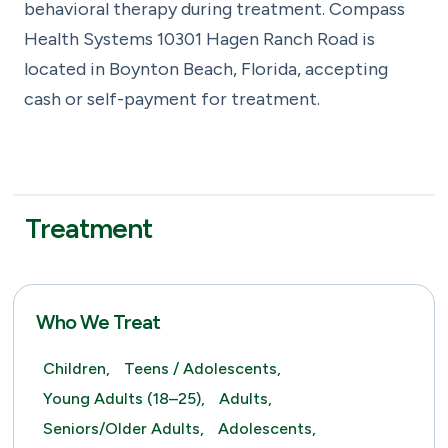
behavioral therapy during treatment. Compass
Health Systems 10301 Hagen Ranch Road is
located in Boynton Beach, Florida, accepting
cash or self-payment for treatment.
Treatment
Who We Treat
Children,
Teens / Adolescents,
Young Adults (18–25),
Adults,
Seniors/Older Adults,
Adolescents,