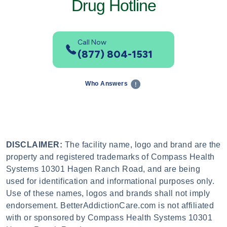
Drug Hotline
Call Now
(877) 804-1531
Who Answers
DISCLAIMER:
The facility name, logo and brand are the
property and registered trademarks of Compass Health
Systems 10301 Hagen Ranch Road, and are being
used for identification and informational purposes only.
Use of these names, logos and brands shall not imply
endorsement. BetterAddictionCare.com is not affiliated
with or sponsored by Compass Health Systems 10301