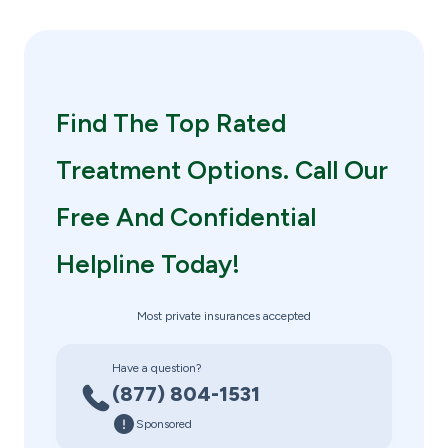
Find The Top Rated
Treatment Options. Call Our
Free And Confidential
Helpline Today!
Most private insurances accepted
Have a question?
(877) 804-1531
Sponsored