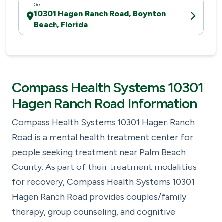
Get
10301 Hagen Ranch Road, Boynton
Beach, Florida
Compass Health Systems 10301
Hagen Ranch Road Information
Compass Health Systems 10301 Hagen Ranch
Road is a mental health treatment center for
people seeking treatment near Palm Beach
County. As part of their treatment modalities
for recovery, Compass Health Systems 10301
Hagen Ranch Road provides couples/family
therapy, group counseling, and cognitive