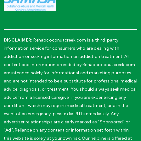
DISCLAIMER:
Rehabcoconutcreek.com is a third-party
information service for consumers who are dealing with
addiction or seeking information on addiction treatment. All
content and information provided by Rehabcoconutcreek.com
are intended solely for informational and marketing purposes
and are not intended to be a substitute for professional medical
advice, diagnosis, or treatment. You should always seek medical
advice from a licensed caregiver if you are experiencing any
condition… which may require medical treatment, and in the
event of an emergency, please dial 911 immediately. Any
advertiser relationships are clearly marked as “Sponsored” or
“Ad”. Reliance on any content or information set forth within
this website is solely at your own risk. Our helpline is offered at