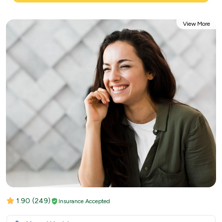
View More
1.90
(249)
Insurance Accepted