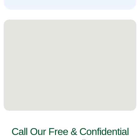
Call Our Free & Confidential