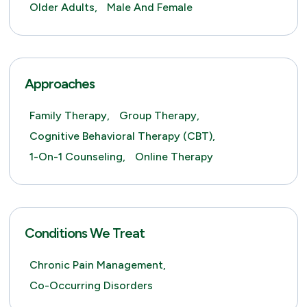
Older Adults,
Male And Female
Approaches
Family Therapy,
Group Therapy,
Cognitive Behavioral Therapy (CBT),
1-On-1 Counseling,
Online Therapy
Conditions We Treat
Chronic Pain Management,
Co-Occurring Disorders