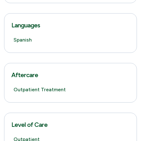
Languages
Spanish
Aftercare
Outpatient Treatment
Level of Care
Outpatient