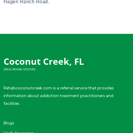
Hagen Ranch Road.
Coconut Creek, FL
DRUG REHAB CENTERS
Rehabcoconutcreek.com is a referral service that provides
information about addiction treatment practitioners and
facilities.
Blogs