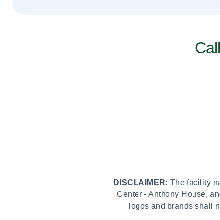
Cal
DISCLAIMER:
The facility 
Center - Anthony House, and
logos and brands shall n