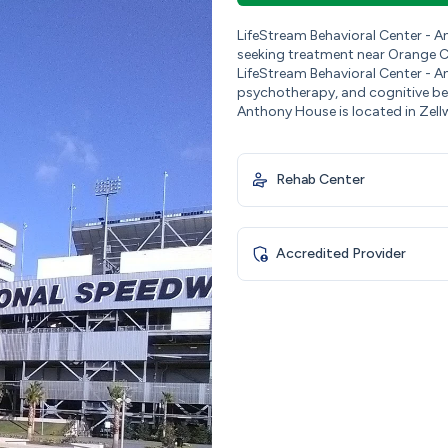
LifeStream Behavioral Center - 
seeking treatment near Orange Co
LifeStream Behavioral Center - An
psychotherapy, and cognitive beh
Anthony House is located in Zell
Rehab Center
Accredited Provider