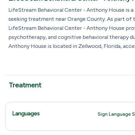
LifeStream Behavioral Center - Anthony House is a
seeking treatment near Orange County. As part of t
LifeStream Behavioral Center - Anthony House provid
psychotherapy, and cognitive behavioral therapy du
Anthony House is located in Zellwood, Florida, acc
Treatment
Languages
Sign Language S