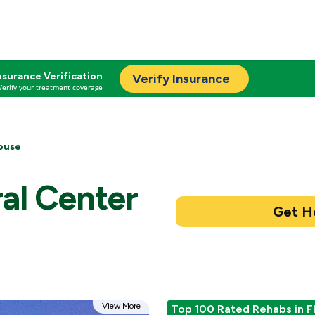
nsurance Verification
Verify Insurance
Verify your treatment coverage
ouse
al Center
View More
Top 100 Rated Rehabs in F