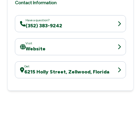
Contact Information
Have a question?
(352) 383-9242
Visit
Website
Get
6215 Holly Street, Zellwood, Florida