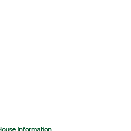
House Information