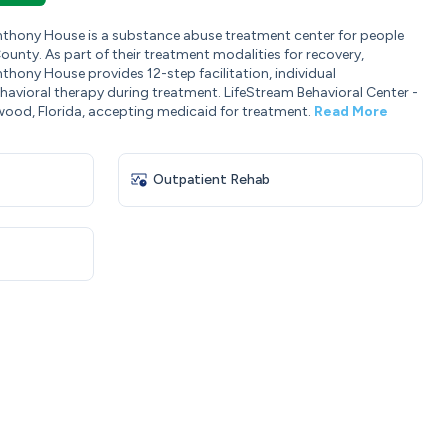
Anthony House is a substance abuse treatment center for people
unty. As part of their treatment modalities for recovery,
thony House provides 12-step facilitation, individual
avioral therapy during treatment. LifeStream Behavioral Center -
wood, Florida, accepting medicaid for treatment.
Read More
Outpatient Rehab