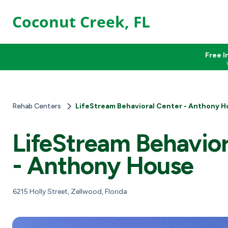
Coconut Creek, FL
Free I
Rehab Centers
LifeStream Behavioral Center - Anthony H
LifeStream Behavior
- Anthony House
6215 Holly Street, Zellwood, Florida