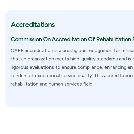
Accreditations
Commission On Accreditation Of Rehabilitation F
CARF accreditation is a prestigious recognition for rehabi
that an organization meets high-quality standards and i
rigorous evaluations to ensure compliance, enhancing an or
funders of exceptional service quality. This accreditati
rehabilitation and human services field.