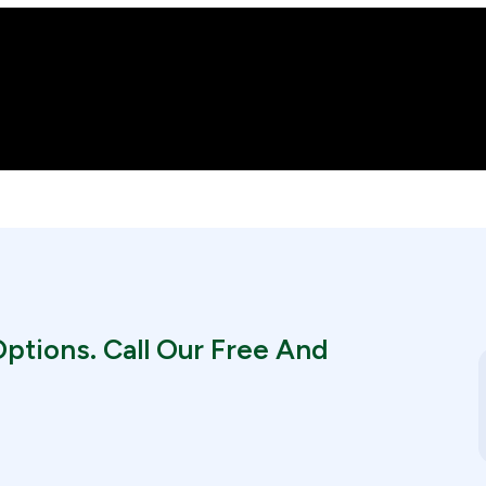
ptions. Call Our Free And