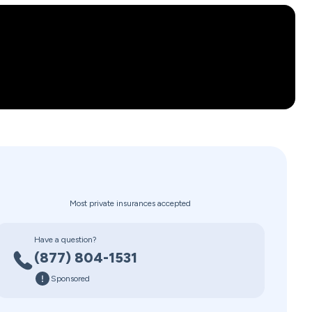
Most private insurances accepted
Have a question?
(877) 804-1531
Sponsored