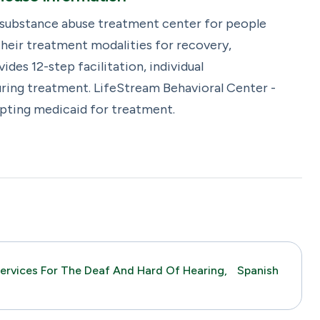
 substance abuse treatment center for people
heir treatment modalities for recovery,
es 12-step facilitation, individual
ring treatment. LifeStream Behavioral Center -
epting medicaid for treatment.
ervices For The Deaf And Hard Of Hearing,
Spanish