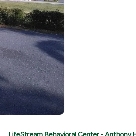
LifeStream Behavioral Center - Anthony 