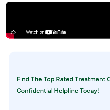
Find The Top Rated Treatment O
Confidential Helpline Today!