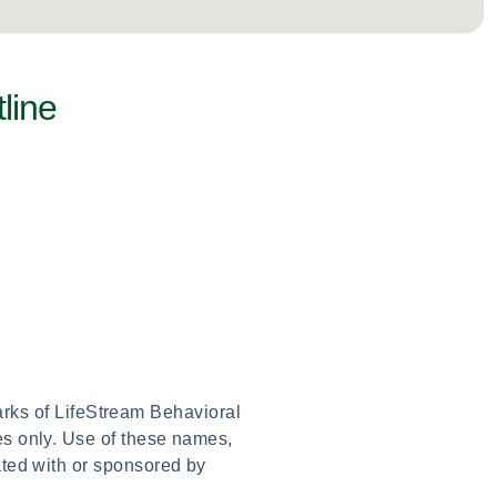
line
arks of LifeStream Behavioral
es only. Use of these names,
ated with or sponsored by