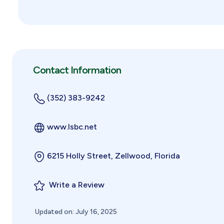
Contact Information
(352) 383-9242
www.lsbc.net
6215 Holly Street, Zellwood, Florida
Write a Review
Updated on: July 16, 2025