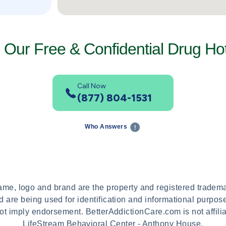
l Our Free & Confidential Drug Hot
Call Now
(877) 804-1531
Who Answers
name, logo and brand are the property and registered tradem
 are being used for identification and informational purpos
ot imply endorsement. BetterAddictionCare.com is not affili
LifeStream Behavioral Center - Anthony House.