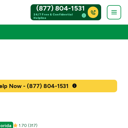
(877) 804-1531
24/7 Free & Confidential
Helpline
Get Help Now - (877) 804-1531
lorida
1.70
(317)