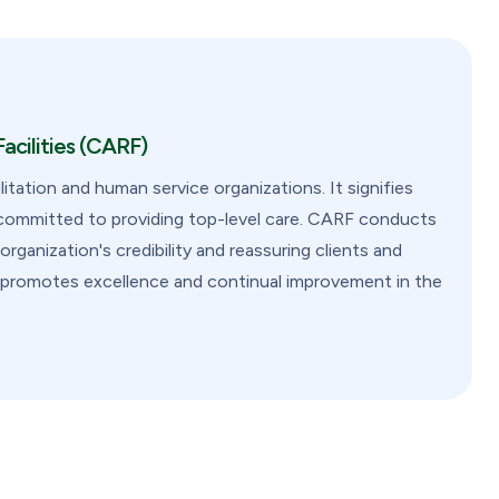
acilities (CARF)
litation and human service organizations. It signifies
s committed to providing top-level care. CARF conducts
ganization's credibility and reassuring clients and
on promotes excellence and continual improvement in the