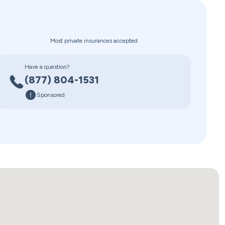
Most private insurances accepted
Have a question?
(877) 804-1531
Sponsored