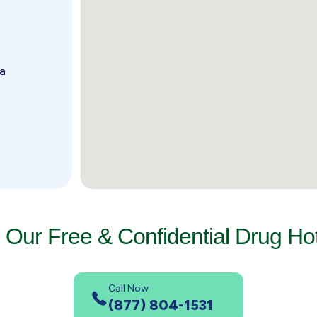
da
l Our Free & Confidential Drug Hot
Call Now
(877) 804-1531