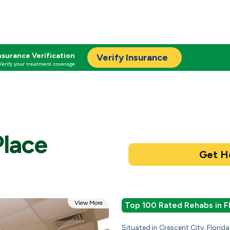
nsurance Verification
Verify Insurance
Verify your treatment coverage
Place
View More
Top 100 Rated Rehabs in F
Situated in Crescent City, Florid