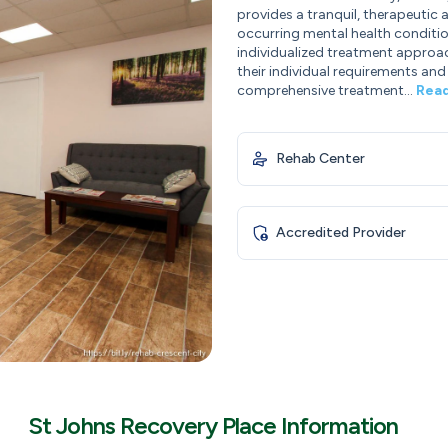
provides a tranquil, therapeutic
occurring mental health conditions
individualized treatment approach
their individual requirements and
comprehensive treatment...
Rea
Rehab Center
Accredited Provider
St Johns Recovery Place Information