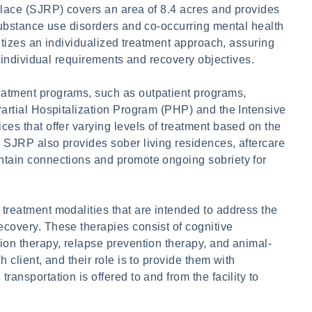
Place (SJRP) covers an area of 8.4 acres and provides
 substance use disorders and co-occurring mental health
ritizes an individualized treatment approach, assuring
r individual requirements and recovery objectives.
eatment programs, such as outpatient programs,
Partial Hospitalization Program (PHP) and the Intensive
es that offer varying levels of treatment based on the
 SJRP also provides sober living residences, aftercare
ntain connections and promote ongoing sobriety for
treatment modalities that are intended to address the
covery. These therapies consist of cognitive
ion therapy, relapse prevention therapy, and animal-
 client, and their role is to provide them with
ansportation is offered to and from the facility to