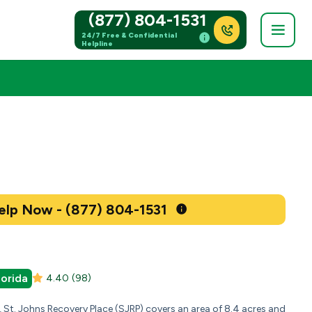
(877) 804-1531
24/7 Free & Confidential
Helpline
Get Help Now - (877) 804-1531
lorida
4.40
(98)
a, St. Johns Recovery Place (SJRP) covers an area of 8.4 acres and