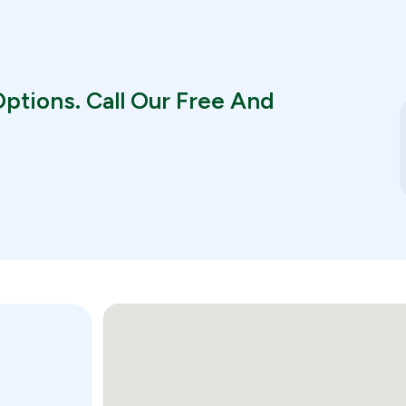
ptions. Call Our Free And