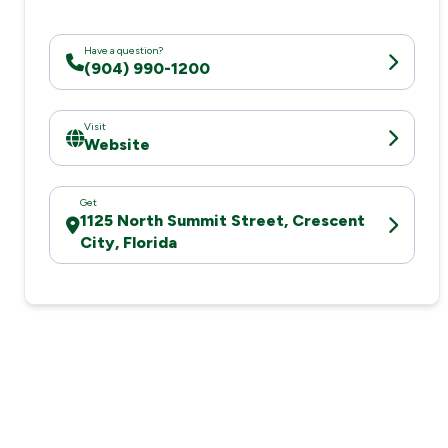
Have a question?
(904) 990-1200
Visit
Website
Get
1125 North Summit Street, Crescent
City, Florida