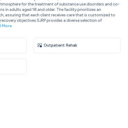
 atmosphere for the treatment of substance use disorders and co-
 in adults aged 18 and older. The facility prioritizes an
, assuring that each client receives care that is customized to
 recovery objectives.SJRP provides a diverse selection of
d More
Outpatient Rehab