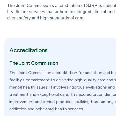
The Joint Commission's accreditation of SJRP is indicati
healthcare services that adhere to stringent clinical and
client safety and high standards of care.
Accreditations
The Joint Commission
The Joint Commission accreditation for addiction and beha
facility's commitment to delivering high-quality care and 
mental health issues. It involves rigorous evaluations a
treatment and exceptional care. This accreditation demon
improvement and ethical practices, building trust among 
addiction and behavioral health services.