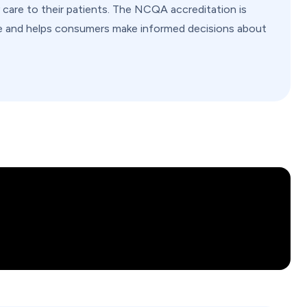
y care to their patients. The NCQA accreditation is
are and helps consumers make informed decisions about