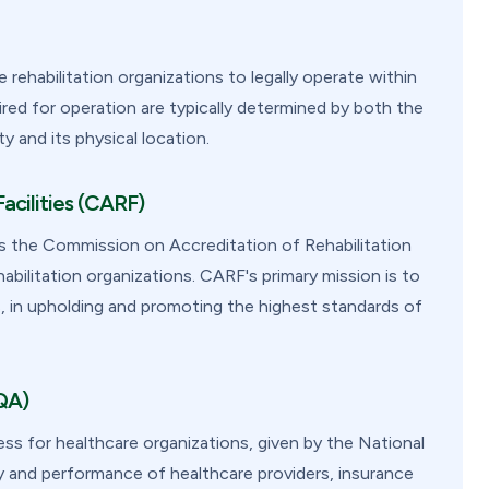
rehabilitation organizations to legally operate within
ired for operation are typically determined by both the
y and its physical location.
acilities (CARF)
as the Commission on Accreditation of Rehabilitation
abilitation organizations. CARF's primary mission is to
ties, in upholding and promoting the highest standards of
QA)
ss for healthcare organizations, given by the National
y and performance of healthcare providers, insurance