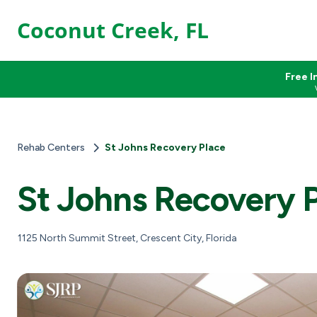
Coconut Creek, FL
Free I
Rehab Centers
St Johns Recovery Place
St Johns Recovery 
1125 North Summit Street, Crescent City, Florida