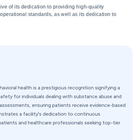
ve of its dedication to providing high-quality
 operational standards, as well as its dedication to
vioral health is a prestigious recognition signifying a
safety for individuals dealing with substance abuse and
nd assessments, ensuring patients receive evidence-based
strates a facility's dedication to continuous
patients and healthcare professionals seeking top-tier