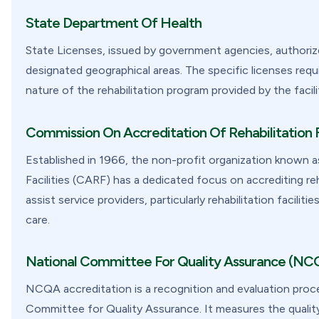
State Department Of Health
State Licenses, issued by government agencies, authorize 
designated geographical areas. The specific licenses requ
nature of the rehabilitation program provided by the facilit
Commission On Accreditation Of Rehabilitation F
Established in 1966, the non-profit organization known 
Facilities (CARF) has a dedicated focus on accrediting reh
assist service providers, particularly rehabilitation facili
care.
National Committee For Quality Assurance (NC
NCQA accreditation is a recognition and evaluation proce
Committee for Quality Assurance. It measures the qualit