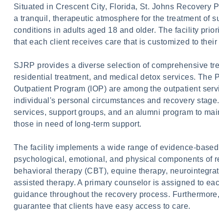
Situated in Crescent City, Florida, St. Johns Recovery 
a tranquil, therapeutic atmosphere for the treatment of
conditions in adults aged 18 and older. The facility prio
that each client receives care that is customized to thei
SJRP provides a diverse selection of comprehensive tr
residential treatment, and medical detox services. The 
Outpatient Program (IOP) are among the outpatient servic
individual's personal circumstances and recovery stage.
services, support groups, and an alumni program to mai
those in need of long-term support.
The facility implements a wide range of evidence-based 
psychological, emotional, and physical components of re
behavioral therapy (CBT), equine therapy, neurointegrat
assisted therapy. A primary counselor is assigned to each
guidance throughout the recovery process. Furthermore, tr
guarantee that clients have easy access to care.