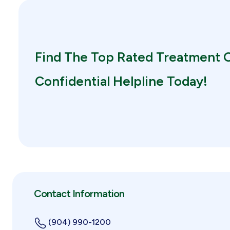
Find The Top Rated Treatment O
Confidential Helpline Today!
Contact Information
(904) 990-1200