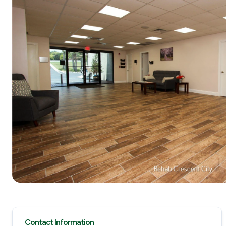
Contact Information