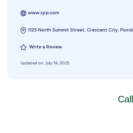
www.sjrp.com
1125 North Summit Street, Crescent City, Flori
Write a Review
Updated on: July 16, 2025
Cal