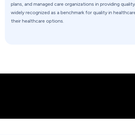
plans, and managed care organizations in providing qualit
widely recognized as a benchmark for quality in healthc
their healthcare options.