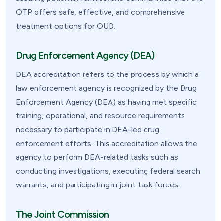
OTP offers safe, effective, and comprehensive
treatment options for OUD.
Drug Enforcement Agency (DEA)
DEA accreditation refers to the process by which a
law enforcement agency is recognized by the Drug
Enforcement Agency (DEA) as having met specific
training, operational, and resource requirements
necessary to participate in DEA-led drug
enforcement efforts. This accreditation allows the
agency to perform DEA-related tasks such as
conducting investigations, executing federal search
warrants, and participating in joint task forces.
The Joint Commission