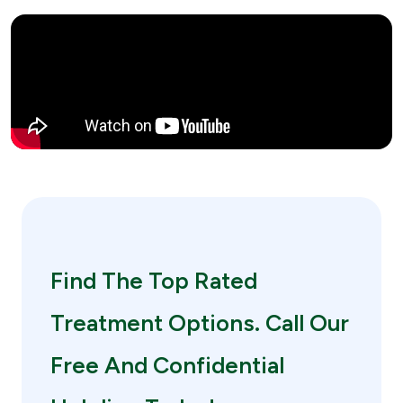
Find The Top Rated
Treatment Options. Call Our
Free And Confidential