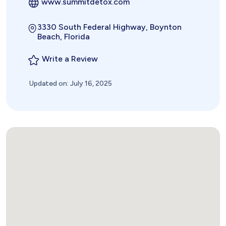
www.summitdetox.com
3330 South Federal Highway, Boynton
Beach, Florida
Write a Review
Updated on: July 16, 2025