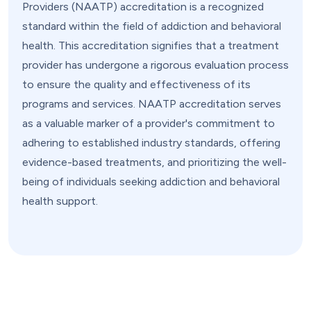
Providers (NAATP) accreditation is a recognized
standard within the field of addiction and behavioral
health. This accreditation signifies that a treatment
provider has undergone a rigorous evaluation process
to ensure the quality and effectiveness of its
programs and services. NAATP accreditation serves
as a valuable marker of a provider's commitment to
adhering to established industry standards, offering
evidence-based treatments, and prioritizing the well-
being of individuals seeking addiction and behavioral
health support.