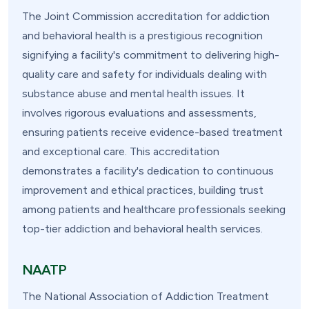
The Joint Commission accreditation for addiction
and behavioral health is a prestigious recognition
signifying a facility's commitment to delivering high-
quality care and safety for individuals dealing with
substance abuse and mental health issues. It
involves rigorous evaluations and assessments,
ensuring patients receive evidence-based treatment
and exceptional care. This accreditation
demonstrates a facility's dedication to continuous
improvement and ethical practices, building trust
among patients and healthcare professionals seeking
top-tier addiction and behavioral health services.
NAATP
The National Association of Addiction Treatment