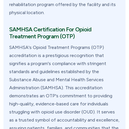
rehabilitation program offered by the facility and its
physical location.
SAMHSA Certification For Opioid
Treatment Program (OTP)
SAMHSA's Opioid Treatment Programs (OTP)
accreditation is a prestigious recognition that
signifies a program's compliance with stringent
standards and guidelines established by the
Substance Abuse and Mental Health Services
Administration (SAMHSA). This accreditation
demonstrates an OTP's commitment to providing
high-quality, evidence-based care for individuals
struggling with opioid use disorder (OUD). It serves
as a trusted symbol of accountability and excellence,
assuring patients, families, and communities that the