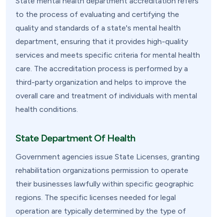
State mental health department accreditation refers
to the process of evaluating and certifying the
quality and standards of a state's mental health
department, ensuring that it provides high-quality
services and meets specific criteria for mental health
care. The accreditation process is performed by a
third-party organization and helps to improve the
overall care and treatment of individuals with mental
health conditions.
State Department Of Health
Government agencies issue State Licenses, granting
rehabilitation organizations permission to operate
their businesses lawfully within specific geographic
regions. The specific licenses needed for legal
operation are typically determined by the type of