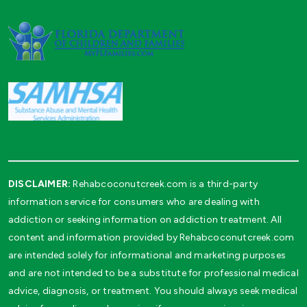
DISCLAIMER:
Rehabcoconutcreek.com is a third-party
information service for consumers who are dealing with
addiction or seeking information on addiction treatment. All
content and information provided by Rehabcoconutcreek.com
are intended solely for informational and marketing purposes
and are not intended to be a substitute for professional medical
advice, diagnosis, or treatment. You should always seek medical