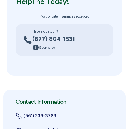
Helpline Today!
Most private insurances accepted
Have a question?
(877) 804-1531
Sponsored
Contact Information
(561) 336-3783