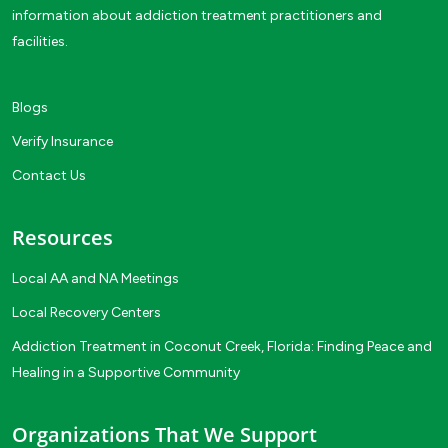
information about addiction treatment practitioners and
facilities.
Blogs
Verify Insurance
Contact Us
Resources
Local AA and NA Meetings
Local Recovery Centers
Addiction Treatment in Coconut Creek, Florida: Finding Peace and
Healing in a Supportive Community
Organizations That We Support