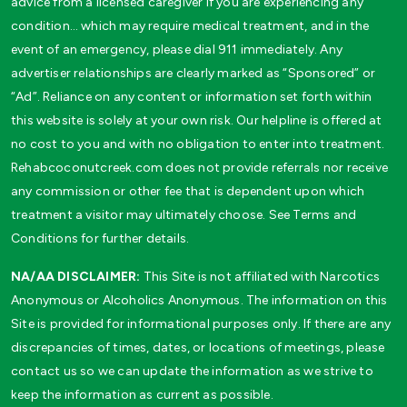
advice from a licensed caregiver if you are experiencing any
condition… which may require medical treatment, and in the
event of an emergency, please dial 911 immediately. Any
advertiser relationships are clearly marked as “Sponsored” or
“Ad”. Reliance on any content or information set forth within
this website is solely at your own risk. Our helpline is offered at
no cost to you and with no obligation to enter into treatment.
Rehabcoconutcreek.com does not provide referrals nor receive
any commission or other fee that is dependent upon which
treatment a visitor may ultimately choose. See Terms and
Conditions for further details.
NA/AA DISCLAIMER:
This Site is not affiliated with Narcotics
Anonymous or Alcoholics Anonymous. The information on this
Site is provided for informational purposes only. If there are any
discrepancies of times, dates, or locations of meetings, please
contact us so we can update the information as we strive to
keep the information as current as possible.