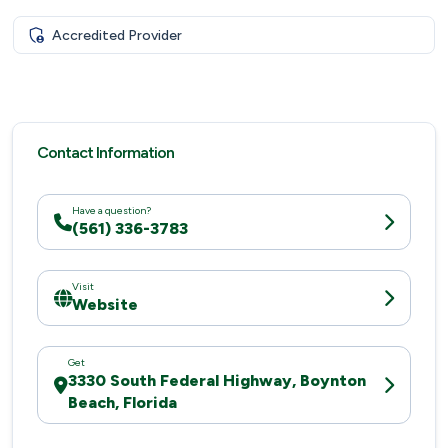
Accredited Provider
Contact Information
Have a question?
(561) 336-3783
Visit
Website
Get
3330 South Federal Highway, Boynton
Beach, Florida