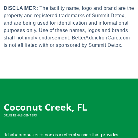
DISCLAIMER:
The facility name, logo and brand are the
property and registered trademarks of Summit Detox,
and are being used for identification and informational
purposes only. Use of these names, logos and brands
shall not imply endorsement. BetterAddictionCare.com
is not affiliated with or sponsored by Summit Detox.
Coconut Creek, FL
DRUG REHAB CENTERS
Rehabcoconutcreek.com is a referral service that provides