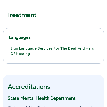
Treatment
Languages
Sign Language Services For The Deaf And Hard
Of Hearing
Accreditations
State Mental Health Department