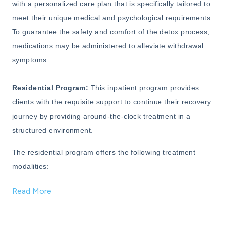
with a personalized care plan that is specifically tailored to
meet their unique medical and psychological requirements.
To guarantee the safety and comfort of the detox process,
medications may be administered to alleviate withdrawal
symptoms.
Residential Program:
This inpatient program provides
clients with the requisite support to continue their recovery
journey by providing around-the-clock treatment in a
structured environment.
The residential program offers the following treatment
modalities:
Read More