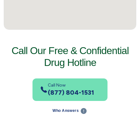
Call Our Free & Confidential
Drug Hotline
Call Now
(877) 804-1531
Who Answers