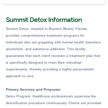
Summit Detox Information
Summit Detox, situated in Boynton Beach, Florida,
provides comprehensive treatment programs for
individuals who are grappling with mental health disorders,
alcoholism, and substance addiction. This facility
guarantees that each client receives a treatment plan that
is specifically designed to meet their individual
requirements, thereby providing a highly personalized
approach to care.
Primary Services and Programs:
Detox Program: Healthcare professionals supervise the
detoxification procedure continuously. Clients are provided