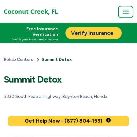
Coconut Creek, FL
Free Insurance
Verify Insurance
Verification
Verify your treatment coverage
Rehab Centers
Summit Detox
Summit Detox
3330 South Federal Highway, Boynton Beach, Florida
Get Help Now - (877) 804-1531