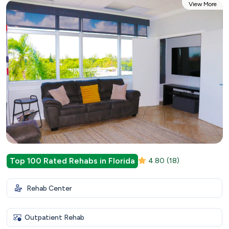
View More
Top 100 Rated Rehabs in Florida
4.80
(18)
Rehab Center
Outpatient Rehab